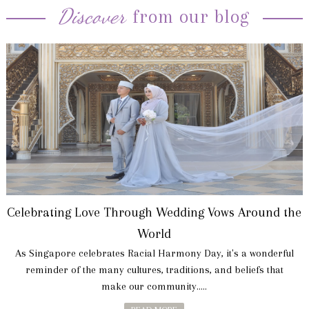
Discover
from our blog
Celebrating Love Through Wedding Vows Around the
World
As Singapore celebrates Racial Harmony Day, it's a wonderful
reminder of the many cultures, traditions, and beliefs that
make our community.....