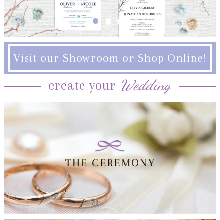
Visit our Showroom or Shop Online!
Wedding
create your