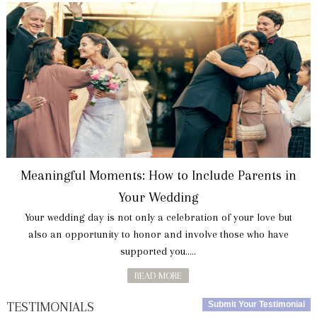
Meaningful Moments: How to Include Parents in
Your Wedding
Your wedding day is not only a celebration of your love but
also an opportunity to honor and involve those who have
supported you.....
READ MORE
TESTIMONIALS
Submit Your Testimonial