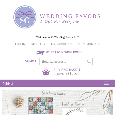
Welcome to SG Wedding Favors LLC
LOG IN
REGISTER
MY ACCOUNT
TESTIMONIALS
WE DELIVER WORLDWIDE
SEARCH
SHOPPING BASKET:
0
S$0.00
ITEMS | S
MENU