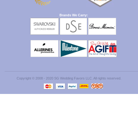
Brands We Carry:
Copyright © 2008 - 2020 SG Wedding Favors LLC. All rights reserved.