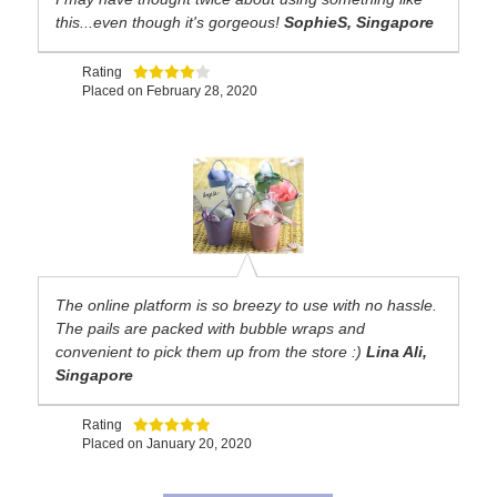
this...even though it's gorgeous!
SophieS, Singapore
Rating
Placed on
February 28, 2020
The online platform is so breezy to use with no hassle.
The pails are packed with bubble wraps and
convenient to pick them up from the store :)
Lina Ali,
Singapore
Rating
Placed on
January 20, 2020