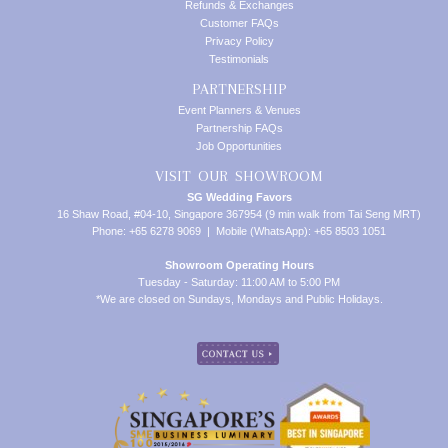
Refunds & Exchanges
Customer FAQs
Privacy Policy
Testimonials
PARTNERSHIP
Event Planners & Venues
Partnership FAQs
Job Opportunities
VISIT OUR SHOWROOM
SG Wedding Favors
16 Shaw Road, #04-10, Singapore 367954 (9 min walk from Tai Seng MRT)
Phone: +65 6278 9069 | Mobile (WhatsApp): +65 8503 1051
Showroom Operating Hours
Tuesday - Saturday: 11:00 AM to 5:00 PM
*We are closed on Sundays, Mondays and Public Holidays.