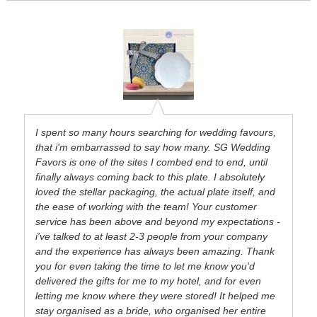
I spent so many hours searching for wedding favours,
that i'm embarrassed to say how many. SG Wedding
Favors is one of the sites I combed end to end, until
finally always coming back to this plate. I absolutely
loved the stellar packaging, the actual plate itself, and
the ease of working with the team! Your customer
service has been above and beyond my expectations -
i've talked to at least 2-3 people from your company
and the experience has always been amazing. Thank
you for even taking the time to let me know you'd
delivered the gifts for me to my hotel, and for even
letting me know where they were stored! It helped me
stay organised as a bride, who organised her entire