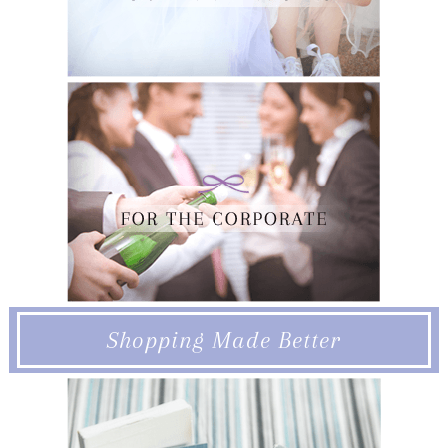
Shopping Made Better