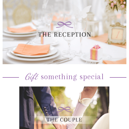
Gift
something special