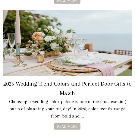
READ MORE
2025 Wedding Trend Colors and Perfect Door Gifts to
Match
Choosing a wedding color palette is one of the most exciting
parts of planning your big day! In 2025, color trends range
from bold and.....
READ MORE