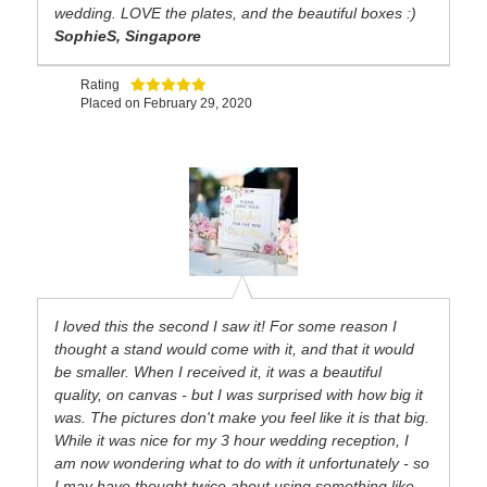
wedding. LOVE the plates, and the beautiful boxes :)
SophieS, Singapore
Rating
Placed on
February 29, 2020
I loved this the second I saw it! For some reason I
thought a stand would come with it, and that it would
be smaller. When I received it, it was a beautiful
quality, on canvas - but I was surprised with how big it
was. The pictures don't make you feel like it is that big.
While it was nice for my 3 hour wedding reception, I
am now wondering what to do with it unfortunately - so
I may have thought twice about using something like