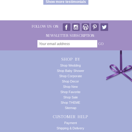
Show more testimonials
FOLLOW US ON:
NEWSLETTER SUBSCRIPTION:
GO
SHOP BY
Shop Wedding
Shop Baby Shower
Shop Corporate
Shop Decor
Shop New
Shop Favorite
Shop Sale
Shop THEME
Sitemap
CUSTOMER HELP
Payment
Shipping & Delivery